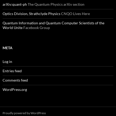
arXiv:quant-ph
The Quantum Physics arXiv section
Optics Division, Strathclyde Physics
CNQO Lives Here
Quantum Information and Quantum Computer Scientists of the
World Unite
Facebook Group
META
Log in
Entries feed
Comments feed
WordPress.org
Proudly powered by WordPress