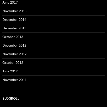
June 2017
November 2015
December 2014
December 2013
October 2013
December 2012
November 2012
October 2012
June 2012
November 2011
BLOGROLL