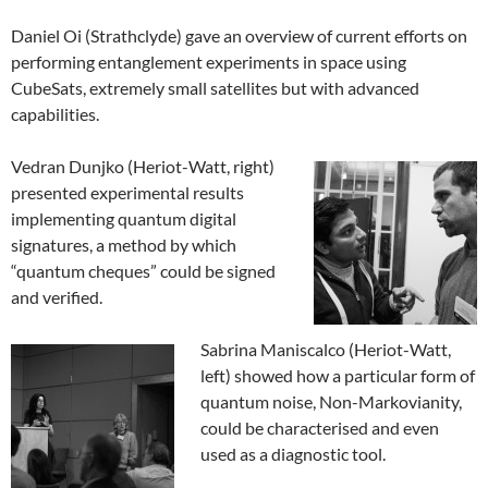
Daniel Oi (Strathclyde) gave an overview of current efforts on
performing entanglement experiments in space using
CubeSats, extremely small satellites but with advanced
capabilities.
Vedran Dunjko (Heriot-Watt, right)
presented experimental results
implementing quantum digital
signatures, a method by which
“quantum cheques” could be signed
and verified.
Sabrina Maniscalco (Heriot-Watt,
left) showed how a particular form of
quantum noise, Non-Markovianity,
could be characterised and even
used as a diagnostic tool.