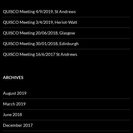
QUISCO Meeting 4/9/2019, St Andrews
QUISCO Meeting 3/4/2019, Heriot-Watt
QUISCO Meeting 20/06/2018, Glasgow
QUISCO Meeting 30/01/2018, Edinburgh
QUISCO Meeting 16/6/2017 St Andrews
ARCHIVES
August 2019
March 2019
June 2018
December 2017