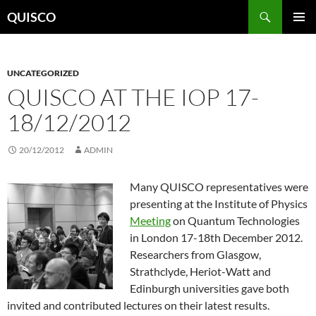
Skip
Search
QUISCO
to
PRIMAR
content
MENU
UNCATEGORIZED
QUISCO AT THE IOP 17-
18/12/2012
20/12/2012
ADMIN
Many QUISCO representatives were
presenting at the Institute of Physics
Meeting
on Quantum Technologies
in London 17-18th December 2012.
Researchers from Glasgow,
Strathclyde, Heriot-Watt and
Edinburgh universities gave both
invited and contributed lectures on their latest results.