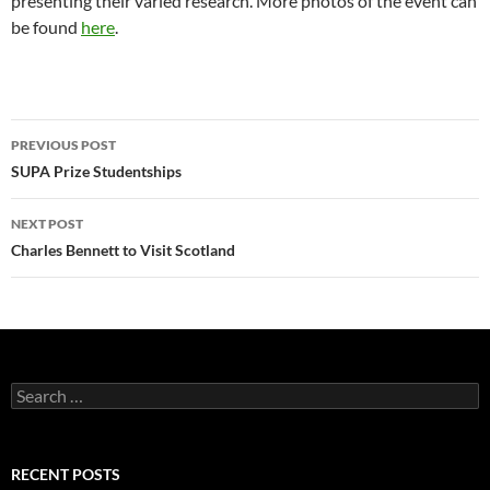
presenting their varied research. More photos of the event can
be found
here
.
Post
PREVIOUS POST
navigation
SUPA Prize Studentships
NEXT POST
Charles Bennett to Visit Scotland
Search
for:
RECENT POSTS