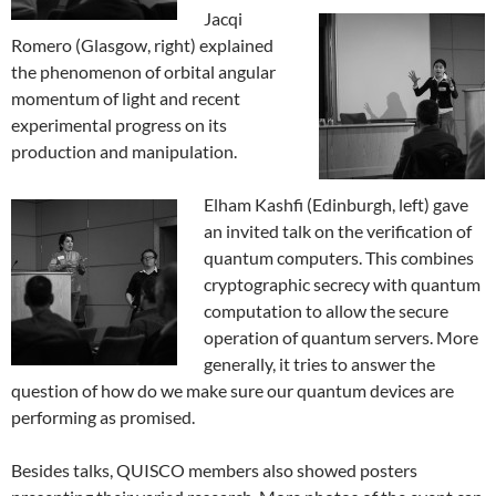
Jacqi
Romero (Glasgow, right) explained
the phenomenon of orbital angular
momentum of light and recent
experimental progress on its
production and manipulation.
Elham Kashfi (Edinburgh, left) gave
an invited talk on the verification of
quantum computers. This combines
cryptographic secrecy with quantum
computation to allow the secure
operation of quantum servers. More
generally, it tries to answer the
question of how do we make sure our quantum devices are
performing as promised.
Besides talks, QUISCO members also showed posters