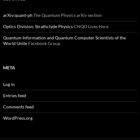
arXiv:quant-ph
The Quantum Physics arXiv section
Optics Division, Strathclyde Physics
CNQO Lives Here
Quantum Information and Quantum Computer Scientists of the
World Unite
Facebook Group
META
Log in
Entries feed
Comments feed
WordPress.org