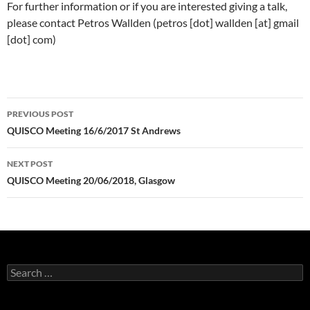
For further information or if you are interested giving a talk,
please contact Petros Wallden (petros [dot] wallden [at] gmail
[dot] com)
Post
PREVIOUS POST
navigation
QUISCO Meeting 16/6/2017 St Andrews
NEXT POST
QUISCO Meeting 20/06/2018, Glasgow
Search
for: