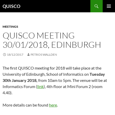
Skip
Search
QUISCO
to
PRIMAR
content
MENU
MEETINGS
QUISCO MEETING
30/01/2018, EDINBURGH
18/12/2017
PETROS WALLDEN
The first QUISCO meeting for 2018 will take place at the
University of Edinburgh, School of Informatics on
Tuesday
30th January 2018,
from 10am to 5pm. The venue will be at
Informatics Forum (
link
), 4th floor at Mini Forum 2 (room
4.40).
More details can be found
here
.