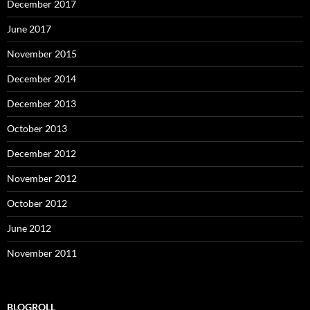
December 2017
June 2017
November 2015
December 2014
December 2013
October 2013
December 2012
November 2012
October 2012
June 2012
November 2011
BLOGROLL