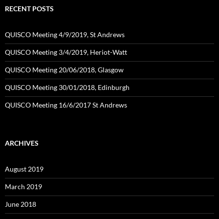
RECENT POSTS
QUISCO Meeting 4/9/2019, St Andrews
QUISCO Meeting 3/4/2019, Heriot-Watt
QUISCO Meeting 20/06/2018, Glasgow
QUISCO Meeting 30/01/2018, Edinburgh
QUISCO Meeting 16/6/2017 St Andrews
ARCHIVES
August 2019
March 2019
June 2018