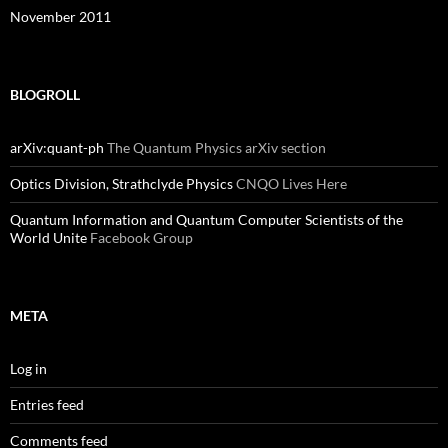
November 2011
BLOGROLL
arXiv:quant-ph
The Quantum Physics arXiv section
Optics Division, Strathclyde Physics
CNQO Lives Here
Quantum Information and Quantum Computer Scientists of the
World Unite
Facebook Group
META
Log in
Entries feed
Comments feed