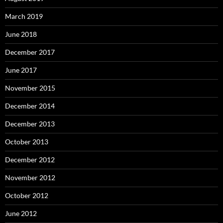
March 2019
June 2018
December 2017
June 2017
November 2015
December 2014
December 2013
October 2013
December 2012
November 2012
October 2012
June 2012