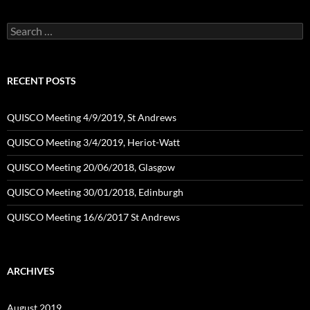
Search
for:
RECENT POSTS
QUISCO Meeting 4/9/2019, St Andrews
QUISCO Meeting 3/4/2019, Heriot-Watt
QUISCO Meeting 20/06/2018, Glasgow
QUISCO Meeting 30/01/2018, Edinburgh
QUISCO Meeting 16/6/2017 St Andrews
ARCHIVES
August 2019