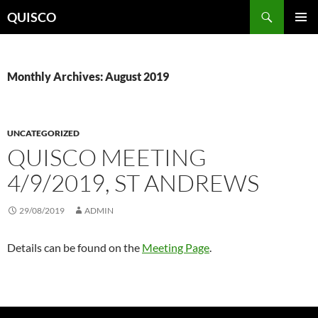
Skip
Search
QUISCO
to
PRIMAR
content
MENU
Monthly Archives: August 2019
UNCATEGORIZED
QUISCO MEETING
4/9/2019, ST ANDREWS
29/08/2019
ADMIN
Details can be found on the
Meeting Page
.