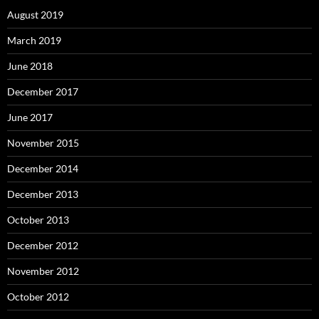
August 2019
March 2019
June 2018
December 2017
June 2017
November 2015
December 2014
December 2013
October 2013
December 2012
November 2012
October 2012