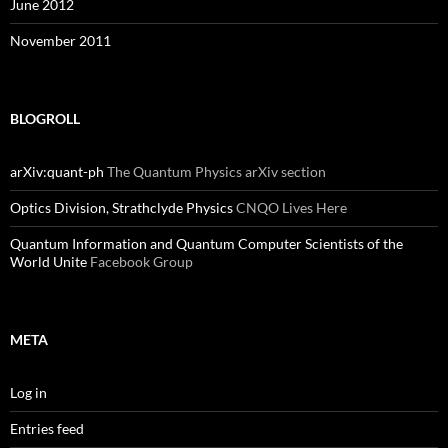
June 2012
November 2011
BLOGROLL
arXiv:quant-ph
The Quantum Physics arXiv section
Optics Division, Strathclyde Physics
CNQO Lives Here
Quantum Information and Quantum Computer Scientists of the
World Unite
Facebook Group
META
Log in
Entries feed