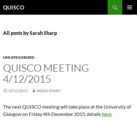
Skip
Search
QUISCO
to
PRIMAR
content
MENU
All posts by Sarah Sharp
UNCATEGORIZED
QUISCO MEETING
4/12/2015
10/11/2015
SARAH SHARP
The next QUISCO meeting will take place at the University of
Glasgow on Friday 4th December 2015, details
here
.