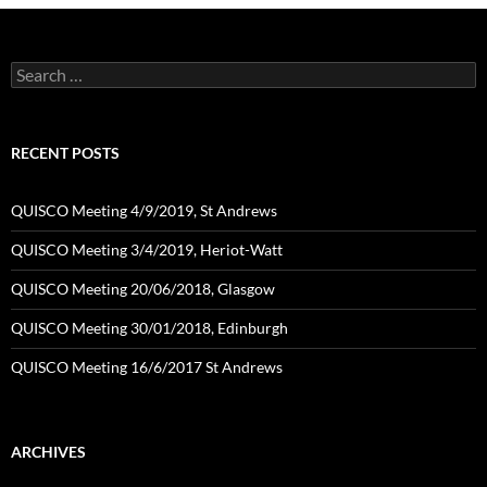
Search
for:
RECENT POSTS
QUISCO Meeting 4/9/2019, St Andrews
QUISCO Meeting 3/4/2019, Heriot-Watt
QUISCO Meeting 20/06/2018, Glasgow
QUISCO Meeting 30/01/2018, Edinburgh
QUISCO Meeting 16/6/2017 St Andrews
ARCHIVES